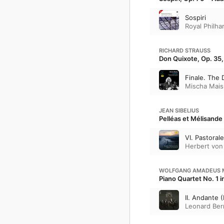
Sospiri
Royal Philha
RICHARD STRAUSS
Don Quixote, Op. 35, 
Finale. The 
Mischa Mais
JEAN SIBELIUS
Pelléas et Mélisande 
VI. Pastorale
Herbert von
WOLFGANG AMADEUS 
Piano Quartet No. 1 
II. Andante 
Leonard Ber