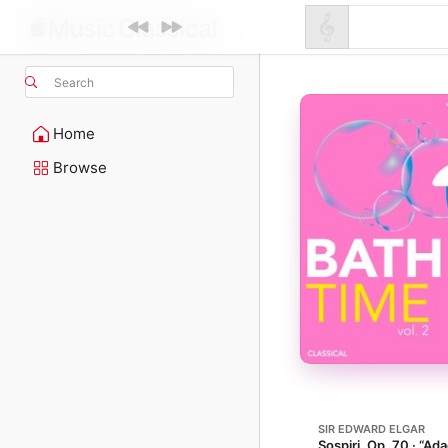
Search
Home
Browse
SIR EDWARD ELGAR
Sospiri, Op. 70 · “Ada