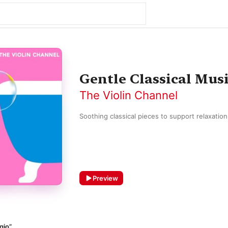
Gentle Classical Mus
The Violin Channel
Soothing classical pieces to support relaxatio
Preview
gio”