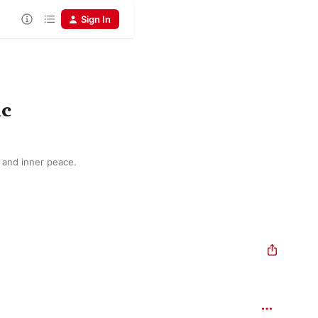
Sign In
ic
n and inner peace.