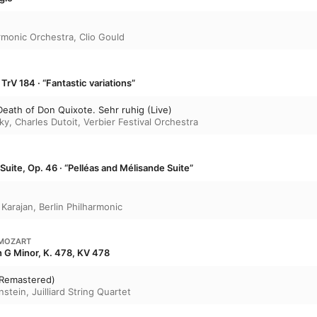
rmonic Orchestra
,
Clio Gould
TrV 184 · “Fantastic variations”
Death of Don Quixote. Sehr ruhig (Live)
ky
,
Charles Dutoit
,
Verbier Festival Orchestra
Suite, Op. 46 · “Pelléas and Mélisande Suite”
 Karajan
,
Berlin Philharmonic
MOZART
in G Minor, K. 478, KV 478
(Remastered)
nstein
,
Juilliard String Quartet