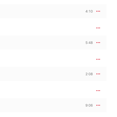
4:10
5:48
2:08
9:06