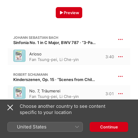
Preview
JOHANN SEBASTIAN BACH
Sinfonia No. 1 in C Major, BWV 787 · “3-Part Inventions”
Arioso
3:40
Fan Tsung-pei
,
Li Che-yin
ROBERT SCHUMANN
Kinderszenen, Op. 15 · “Scenes from Childhood”
No. 7, Träumerei
3:01
Fan Tsung-pei
,
Li Che-yin
Choose another country to see content
specific to your location
2 Tracks, 6 minutes
United States
Continue