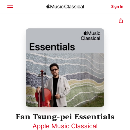
Sign In
Home
Browse
Search
Fan Tsung-pei Essentials
Apple Music Classical