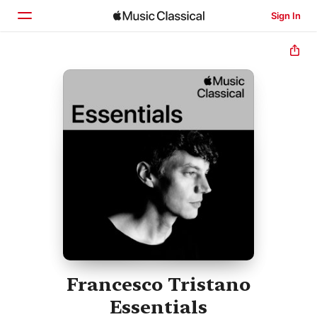
Sign In
Home
Browse
Search
Francesco Tristano
Essentials