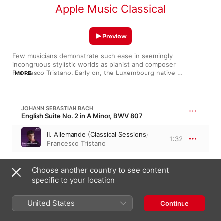
Apple Music Classical
Preview
Few musicians demonstrate such ease in seemingly 
incongruous stylistic worlds as pianist and composer 
Francesco Tristano. Early on, the Luxembourg native 
MORE
established himself with authoritative interpretations of Bach 
and Prokofiev, but his curiosity and creativity soon led him to 
write his own music. His 2016 album Surface Tension broke out 
club beats, but he simmered it all down with Piano Circle Songs 
JOHANN SEBASTIAN BACH
a year later, balancing pop-like concision with an ethereal 
English Suite No. 2 in A Minor, BWV 807
touch. He makes no distinction between classical fare and the 
work of Detroit techno heavies like Derrick May and Carl Craig
II. Allemande (Classical Sessions)
1:32
—it all springs from the same well.
Francesco Tristano
FRANCESCO TRISTANO
Choose another country to see content
Chi No Oto
specific to your location
Chi No Oto
2:25
United States
Francesco Tristano
Continue