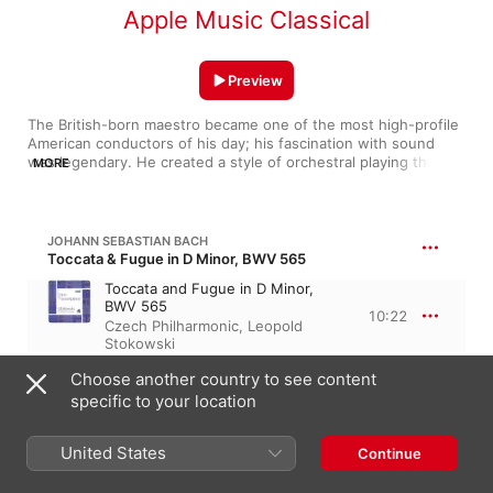
Apple Music Classical
Preview
The British-born maestro became one of the most high-profile 
American conductors of his day; his fascination with sound 
was legendary. He created a style of orchestral playing that 
MORE
gave us the seamless, lush sound of the Philadelphia 
Orchestra. And his orchestrations, particularly of Bach, proved 
that he knew how to extract the most amazing sounds from an 
orchestra. He was a trailblazer and gave the U.S. premieres of 
JOHANN SEBASTIAN BACH
hundreds of works, many still regularly performed. He was still 
Toccata & Fugue in D Minor, BWV 565
conducting at 95—proof that it really is a profession that 
Toccata and Fugue in D Minor,
guarantees longevity. Stokowski's immortality was granted by 
BWV 565
the movie Fantasia, in which he shakes hands with Mickey 
10:22
Czech Philharmonic
,
Leopold
Mouse.
Stokowski
Choose another country to see content
FRANZ LISZT
specific to your location
19 Hungarian Rhapsodies, S. 244
Hungarian Rhapsody No. 2 in C-
United States
Sharp Minor
Continue
8:41
RCA Victor Symphony Orchestra
,
Leopold Stokowski