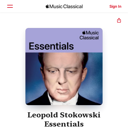
Sign In
Home
Browse
Search
Leopold Stokowski
Essentials