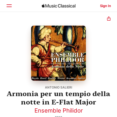
Sign In
Home
Browse
Search
ANTONIO SALIERI
Armonia per un tempio della
notte in E-Flat Major
Ensemble Philidor