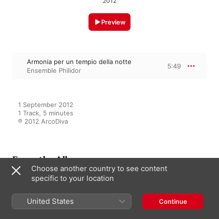
2012
Preview
Armonia per un tempio della notte
5:49
Ensemble Philidor
1 September 2012

1 Track, 5 minutes

℗ 2012 ArcoDiva
From the Album
Choose another country to see content
specific to your location
Armonia della Notte
United States
Continue
Ensemble Philidor