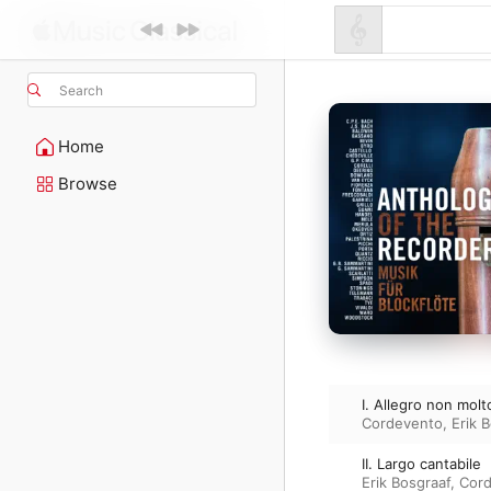
Search
Home
Browse
I. Allegro non molt
Cordevento
,
Erik 
II. Largo cantabile
Erik Bosgraaf
,
Cor