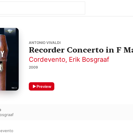
ANTONIO VIVALDI
Recorder Concerto in F Ma
Cordevento
,
Erik Bosgraaf
2009
Preview
o
Bosgraaf
devento