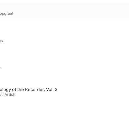
Bosgraaf
cs
m
ology of the Recorder, Vol. 3
us Artists