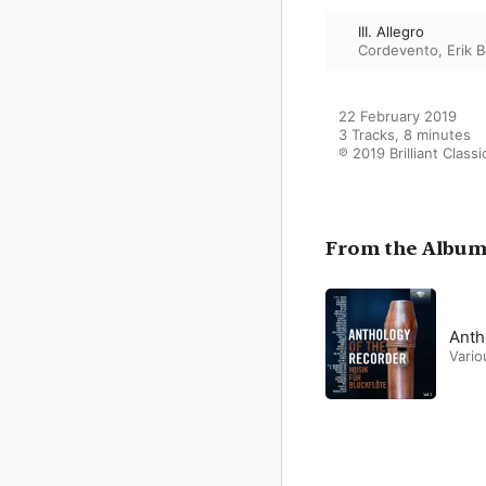
III. Allegro
Cordevento
,
Erik 
22 February 2019

3 Tracks, 8 minutes

℗ 2019 Brilliant Classi
From the Albu
Anth
Vario