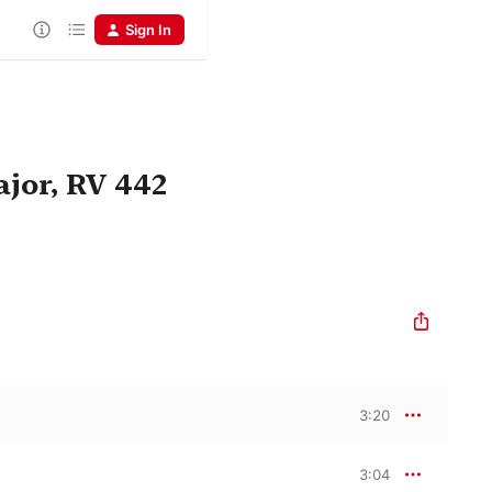
Sign In
jor, RV 442
3:20
3:04