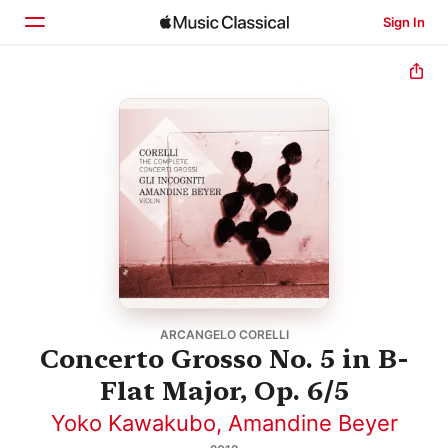
Sign In
Home
Browse
Search
ARCANGELO CORELLI
Concerto Grosso No. 5 in B-
Flat Major, Op. 6/5
Yoko Kawakubo
,
Amandine Beyer