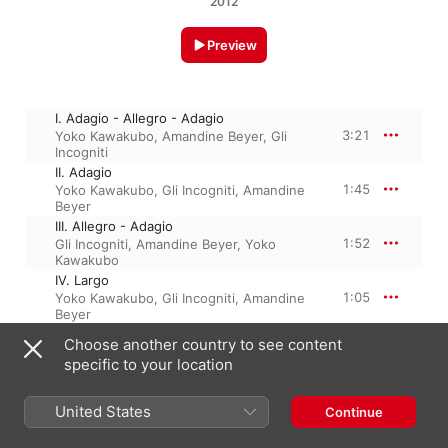
2012
Preview
I. Adagio - Allegro - Adagio
3:21
Yoko Kawakubo
,
Amandine Beyer
,
Gli
Incogniti
II. Adagio
1:45
Yoko Kawakubo
,
Gli Incogniti
,
Amandine
Beyer
III. Allegro - Adagio
1:52
Gli Incogniti
,
Amandine Beyer
,
Yoko
Kawakubo
IV. Largo
1:05
Yoko Kawakubo
,
Gli Incogniti
,
Amandine
Beyer
V. Allegro
Choose another country to see content
2:12
Yoko Kawakubo
,
Gli Incogniti
,
Amandine
specific to your location
Beyer
United States
Continue
14 October 2013

5 Tracks, 10 minutes
