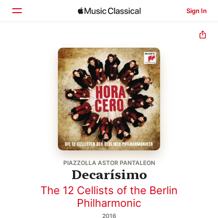
Sign In
Home
Browse
Search
PIAZZOLLA ASTOR PANTALEON
Decarísimo
The 12 Cellists of the Berlin
Philharmonic
2016