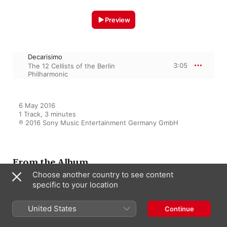
Preview
Decarisimo
3:05
The 12 Cellists of the Berlin
Philharmonic
6 May 2016

1 Track, 3 minutes

℗ 2016 Sony Music Entertainment Germany GmbH
From the Album
Choose another country to see content
specific to your location
Hora Cero
United States
The 12 Cellists of the Berlin
Continue
Philharmonic