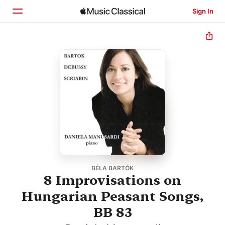
Sign In
Home
Browse
Search
BÉLA BARTÓK
8 Improvisations on
Hungarian Peasant Songs,
BB 83