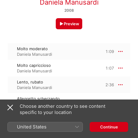
Daniela Manusardi
2008
Preview
Molto moderato
1:09
Daniela Manusardi
Molto capriccioso
1:07
Daniela Manusardi
Lento, rubato
2:36
Daniela Manusardi
Allegretto scherzando
0:54
Daniela Manusardi
Choose another country to see content
specific to your location
Allegro molto
1:05
Daniela Manusardi
United States
Continue
Allegro moderato, molto capriccioso
1:41
Daniela Manusardi