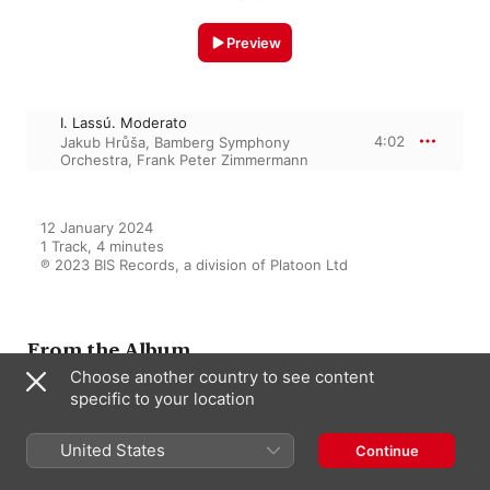
Preview
I. Lassú. Moderato
4:02
Jakub Hrůša
,
Bamberg Symphony
Orchestra
,
Frank Peter Zimmermann
12 January 2024

1 Track, 4 minutes

℗ 2023 BIS Records, a division of Platoon Ltd
From the Album
Choose another country to see content
specific to your location
Stravinsky, Bartók & Martinů:
Violin Works
United States
Continue
Jakub Hrůša
,
Frank Peter
Zimmermann
,
Bamberg Symphony