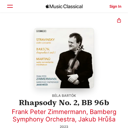
Sign In
Home
Browse
Search
BÉLA BARTÓK
Rhapsody No. 2, BB 96b
Frank Peter Zimmermann
,
Bamberg
Symphony Orchestra
,
Jakub Hrůša
2023