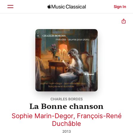
Sign In
Home
Browse
Search
CHARLES BORDES
La Bonne chanson
Sophie Marin-Degor
,
François-René
Duchâble
2013