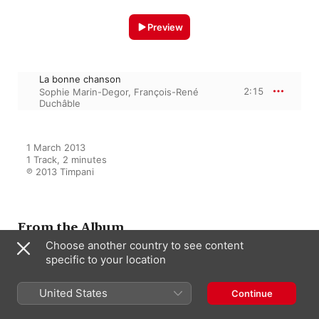
Preview
La bonne chanson
2:15
Sophie Marin-Degor
,
François-René
Duchâble
1 March 2013

1 Track, 2 minutes

℗ 2013 Timpani
From the Album
Choose another country to see content
specific to your location
Bordes: Mélodies - Oeuvres
pour piano
United States
Continue
Sophie Marin-Degor
,
François-René
Duchâble
,
Jean-Sebastiene Bou