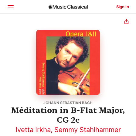
Sign In
Home
Browse
Search
JOHANN SEBASTIAN BACH
Méditation in B-Flat Major,
CG 2c
Ivetta Irkha
,
Semmy Stahlhammer