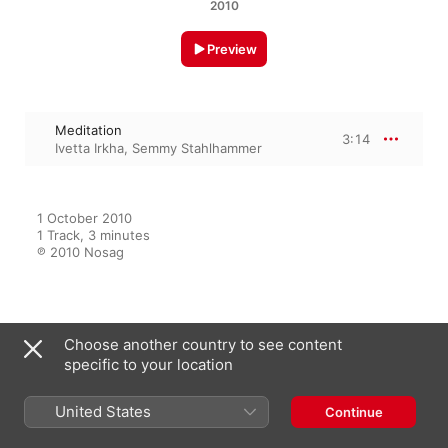
2010
Preview
Meditation
3:14
Ivetta Irkha
,
Semmy Stahlhammer
1 October 2010

1 Track, 3 minutes

℗ 2010 Nosag
From the Album
Choose another country to see content
specific to your location
United States
Opera I & II
Continue
Semmy Stahlhammer
,
Ivetta Irkha