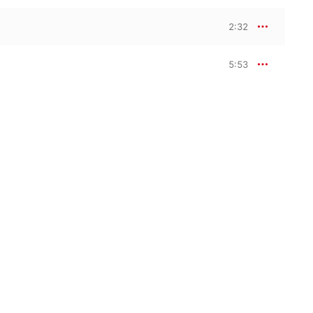
2:32
5:53