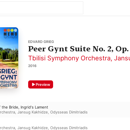
EDVARD GRIEG
Peer Gynt Suite No. 2, Op.
Tbilisi Symphony Orchestra
,
Jans
2016
Preview
 the Bride, Ingrid's Lament
rchestra
,
Jansug Kakhidze
,
Odysseas Dimitriadis
rchestra
,
Jansug Kakhidze
,
Odysseas Dimitriadis