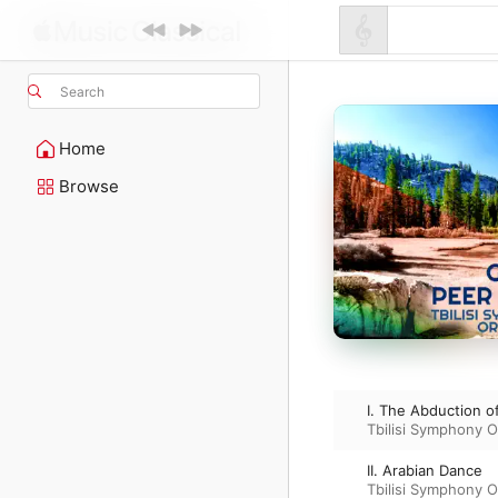
Search
Home
Browse
I. The Abduction of
Tbilisi Symphony O
II. Arabian Dance
Tbilisi Symphony O