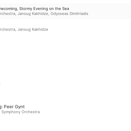
omecoming, Stormy Evening on the Sea
rchestra
,
Jansug Kakhidze
,
Odysseas Dimitriadis
rchestra
,
Jansug Kakhidze
m
g: Peer Gynt
si Symphony Orchestra