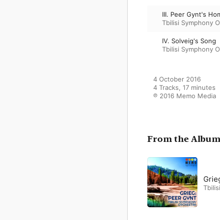
III. Peer Gynt's H
Tbilisi Symphony O
IV. Solveig's Song
Tbilisi Symphony O
4 October 2016

4 Tracks, 17 minutes

℗ 2016 Memo Media
From the Albu
Grie
Tbili