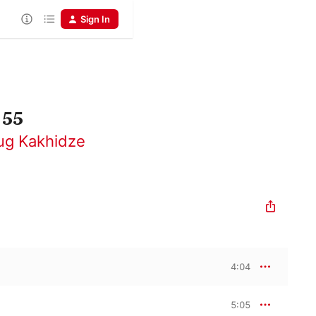
Sign In
 55
ug Kakhidze
4:04
5:05