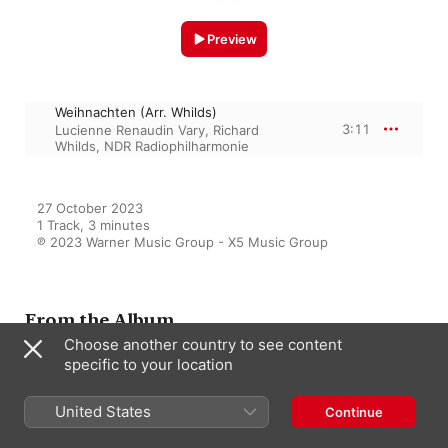
Preview
Weihnachten (Arr. Whilds)
3:11
Lucienne Renaudin Vary
,
Richard
Whilds
,
NDR Radiophilharmonie
27 October 2023

1 Track, 3 minutes

℗ 2023 Warner Music Group - X5 Music Group
From the Album
Choose another country to see content
specific to your location
Weihnachtswunschkonzert
United States
Continue
Various Artists