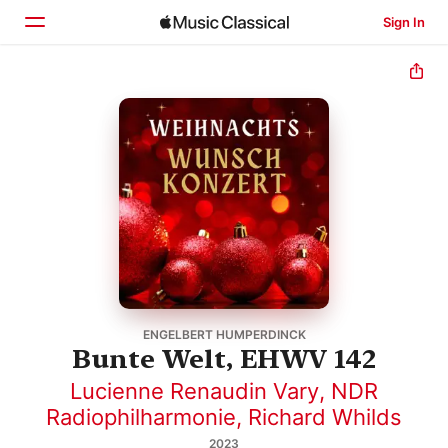
Sign In
Home
Browse
Search
ENGELBERT HUMPERDINCK
Bunte Welt, EHWV 142
Lucienne Renaudin Vary
,
NDR
Radiophilharmonie
,
Richard Whilds
2023