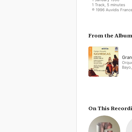
1 Track, 5 minutes

℗ 1996 Auvidis Franc
From the Albu
Gran
Orque
Bayo
On This Record