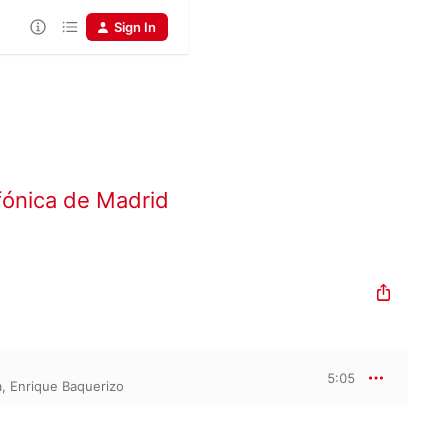
Sign In
fónica de Madrid
5:05
a
,
Enrique Baquerizo