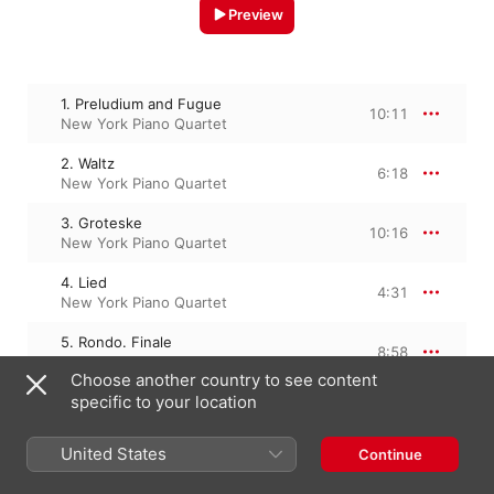
Preview
1. Preludium and Fugue
10:11
New York Piano Quartet
2. Waltz
6:18
New York Piano Quartet
3. Groteske
10:16
New York Piano Quartet
4. Lied
4:31
New York Piano Quartet
5. Rondo. Finale
8:58
New York Piano Quartet
Choose another country to see content
specific to your location
29 January 2013

United States
Continue
5 Tracks, 40 minutes

℗ 2013 Urlicht