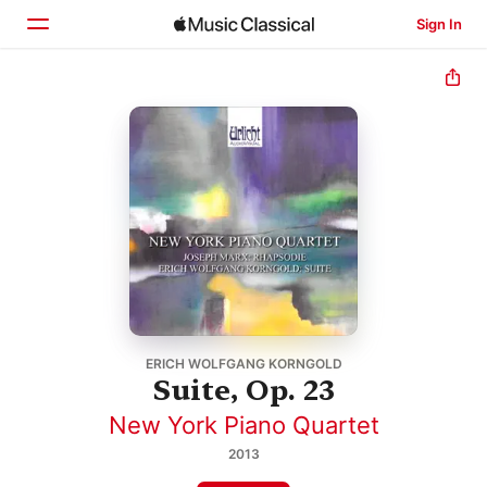
Sign In
Home
Browse
Search
ERICH WOLFGANG KORNGOLD
Suite, Op. 23
New York Piano Quartet
2013