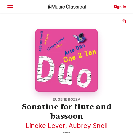
Sign In
Home
Browse
Search
EUGENE BOZZA
Sonatine for flute and
bassoon
Lineke Lever
,
Aubrey Snell