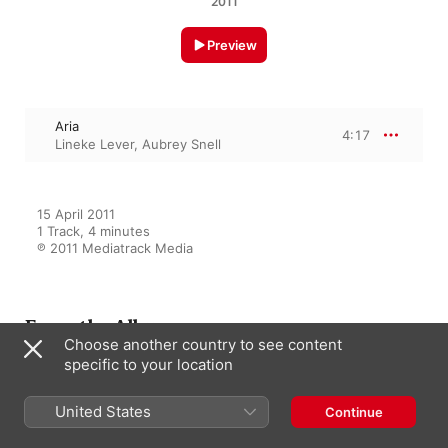
2011
Preview
Aria
4:17
Lineke Lever
,
Aubrey Snell
15 April 2011

1 Track, 4 minutes

℗ 2011 Mediatrack Media
From the Album
Choose another country to see content
specific to your location
One 2 Ten
United States
Continue
Aubrey Snell
,
Lineke Lever