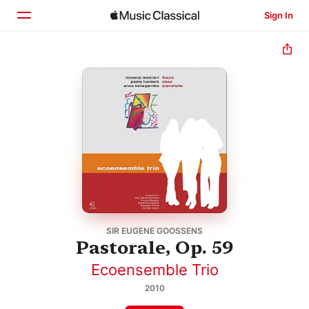
Sign In
Home
Browse
Search
SIR EUGENE GOOSSENS
Pastorale, Op. 59
Ecoensemble Trio
2010