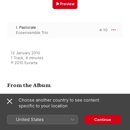
Preview
I. Pastorale
4:10
Ecoensemble Trio
12 January 2010

1 Track, 4 minutes

℗ 2010 Eurarte
From the Album
Choose another country to see content
specific to your location
Ecoensemble Trio
Ecoensemble Trio
United States
Continue