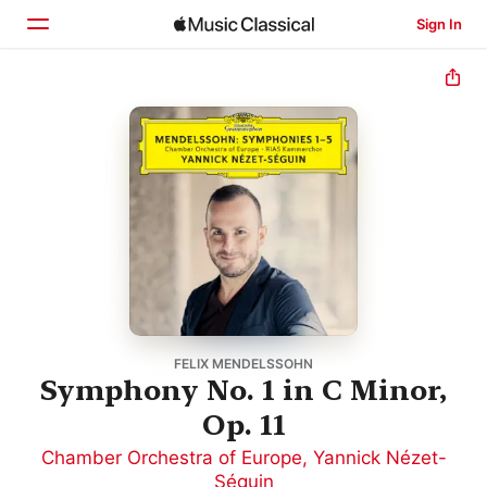
Sign In
Home
Browse
Search
FELIX MENDELSSOHN
Symphony No. 1 in C Minor,
Op. 11
Chamber Orchestra of Europe
,
Yannick Nézet-
Séguin