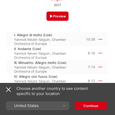
2017
Preview
I. Allegro di molto (Live)
10:28
Yannick Nézet-Séguin
,
Chamber
Orchestra of Europe
II. Andante (Live)
6:16
Yannick Nézet-Séguin
,
Chamber
Orchestra of Europe
III. Minuetto. Allegro molto (Live)
7:14
Yannick Nézet-Séguin
,
Chamber
Orchestra of Europe
IV. Allegro con fuoco (Live)
8:13
Yannick Nézet-Séguin
,
Chamber
Orchestra of Europe
Choose another country to see content
specific to your location
16 June 2017

United States
4 Tracks, 32 minutes

Continue
℗ 2017 Deutsche Grammophon GmbH, Berlin