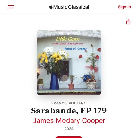
Sign In
Home
Browse
Search
FRANCIS POULENC
Sarabande, FP 179
James Medary Cooper
2024