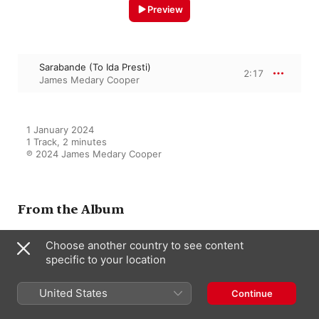
Preview
Sarabande (To Ida Presti)
2:17
James Medary Cooper
1 January 2024

1 Track, 2 minutes

℗ 2024 James Medary Cooper
From the Album
Choose another country to see content
specific to your location
Little Gems of the Classical
Guitar Repertoire
James Medary Cooper
United States
Continue