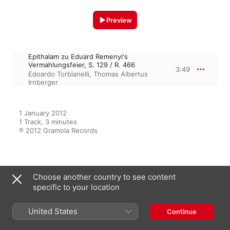
Preview
Epithalam zu Eduard Remenyi's
Vermahlungsfeier, S. 129 / R. 466
3:49
Edoardo Torbianelli
,
Thomas Albertus
Irnberger
1 January 2012

1 Track, 3 minutes

℗ 2012 Gramola Records
From the Album
Choose another country to see content
specific to your location
Liszt and the Violin
United States
Continue
Edoardo Torbianelli
,
Thomas
Albertus Irnberger