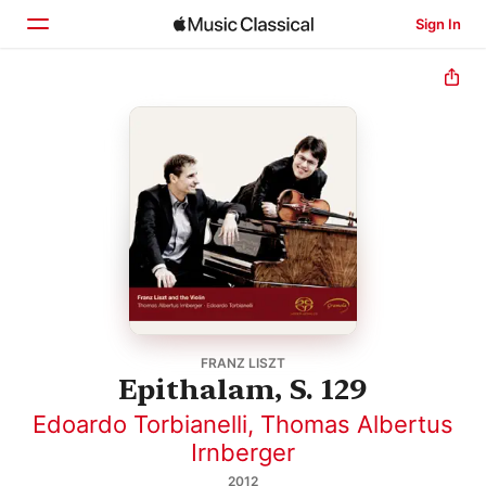
Sign In
Home
Browse
Search
FRANZ LISZT
Epithalam, S. 129
Edoardo Torbianelli
,
Thomas Albertus
Irnberger
2012