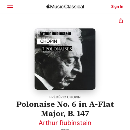
Sign In
Home
Browse
Search
FRÉDÉRIC CHOPIN
Polonaise No. 6 in A-Flat
Major, B. 147
Arthur Rubinstein