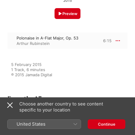
2015
Preview
Polonaise in A-Flat Major, Op. 53
6:15
Arthur Rubinstein
5 February 2015

1 Track, 6 minutes

℗ 2015 Jamada Digital
From the Album
Choose another country to see content
specific to your location
Arthur Rubinstein - Chopin - 7
United States
Continue
Polonaises
Arthur Rubinstein