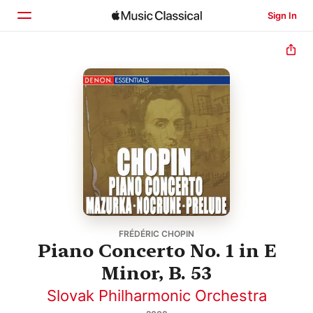
Sign In
Home
Browse
Search
FRÉDÉRIC CHOPIN
Piano Concerto No. 1 in E
Minor, B. 53
Slovak Philharmonic Orchestra