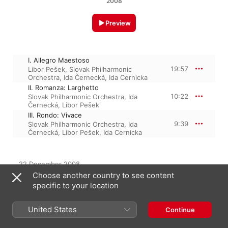
2008
Preview
I. Allegro Maestoso
19:57
Libor Pešek
,
Slovak Philharmonic
Orchestra
,
Ida Černecká
,
Ida Cernicka
II. Romanza: Larghetto
10:22
Slovak Philharmonic Orchestra
,
Ida
Černecká
,
Libor Pešek
III. Rondo: Vivace
9:39
Slovak Philharmonic Orchestra
,
Ida
Černecká
,
Libor Pešek
,
Ida Cernicka
22 December 2008

3 Tracks, 39 minutes

Choose another country to see content
℗ 2008 SLG, LLC
specific to your location
United States
Continue
From the Album