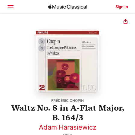
Sign In
Home
Browse
Search
FRÉDÉRIC CHOPIN
Waltz No. 8 in A-Flat Major,
B. 164/3
Adam Harasiewicz