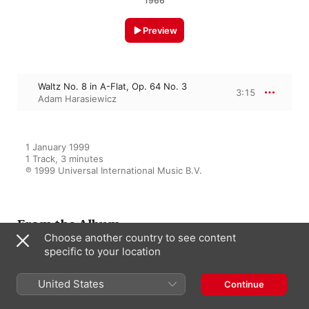
1966
Preview
Waltz No. 8 in A-Flat, Op. 64 No. 3
3:15
Adam Harasiewicz
1 January 1999

1 Track, 3 minutes

℗ 1999 Universal International Music B.V.
From the Album
Choose another country to see content
specific to your location
Chopin: The Polonaises - 16
United States
Continue
Waltzes
Adam Harasiewicz