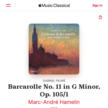
Sign In
Home
Browse
Search
GABRIEL FAURÉ
Barcarolle No. 11 in G Minor,
Op. 105/1
Marc-André Hamelin