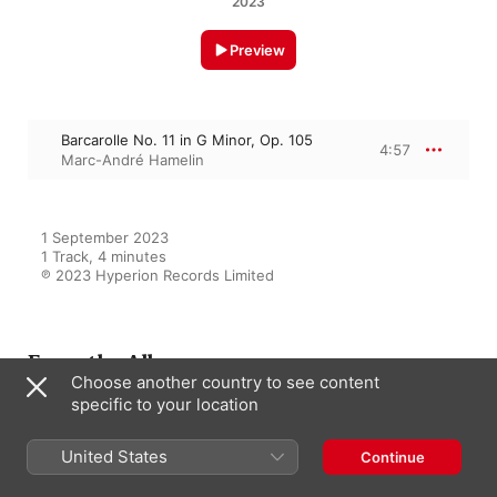
2023
Preview
Barcarolle No. 11 in G Minor, Op. 105
4:57
Marc-André Hamelin
1 September 2023

1 Track, 4 minutes

℗ 2023 Hyperion Records Limited
From the Album
Choose another country to see content
specific to your location
Fauré: Nocturnes & Barcarolles
United States
Continue
Marc-André Hamelin