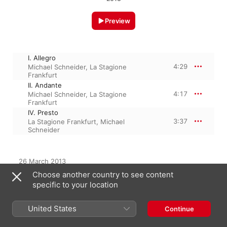
Preview
I. Allegro
4:29
Michael Schneider
,
La Stagione
Frankfurt
II. Andante
4:17
Michael Schneider
,
La Stagione
Frankfurt
IV. Presto
3:37
La Stagione Frankfurt
,
Michael
Schneider
26 March 2013

3 Tracks, 12 minutes

Choose another country to see content
℗ 2013 CPO
specific to your location
United States
Continue
From the Album