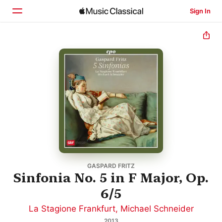
Sign In
Home
Browse
Search
GASPARD FRITZ
Sinfonia No. 5 in F Major, Op.
6/5
La Stagione Frankfurt
,
Michael Schneider
2013