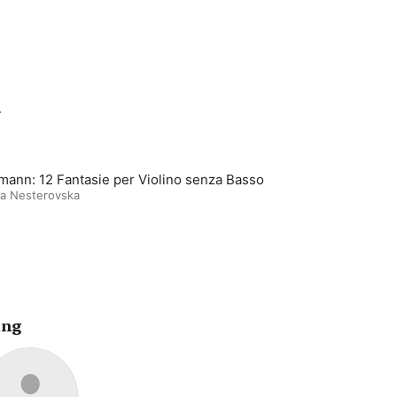
m
mann: 12 Fantasie per Violino senza Basso
ya Nesterovska
ing