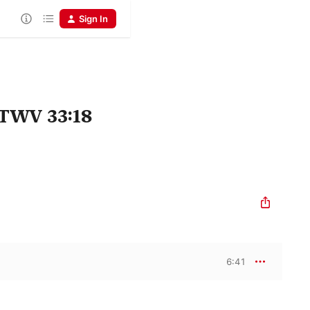
Sign In
 TWV 33:18
6:41