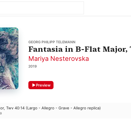
GEORG PHILIPP TELEMANN
Fantasia in B-Flat Major,
Mariya Nesterovska
2019
Preview
jor, Twv 40:14 (Largo - Allegro - Grave - Allegro replica)
a