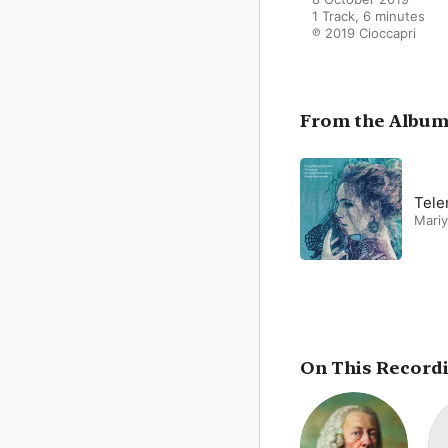
1 Track, 6 minutes

℗ 2019 Cioccapri
From the Albu
Tele
Mari
On This Record