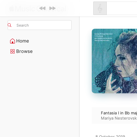
Search
Home
Browse
Fantasia I in Bb ma
Mariya Nesterovsk
8 October 2019
