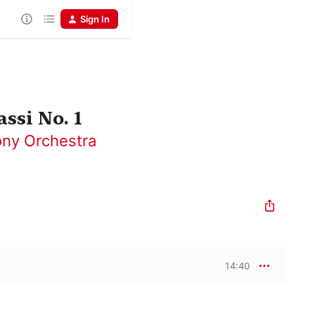
Sign In
ssi No. 1
ny Orchestra
14:40