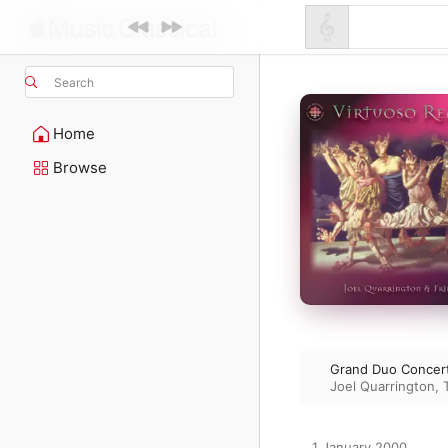
Search
Home
Browse
Grand Duo Concert
Joel Quarrington
,
1 January 2000
