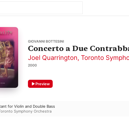
GIOVANNI BOTTESINI
Concerto a Due Contrabba
Joel Quarrington
,
Toronto Sympho
2000
Preview
ant for Violin and Double Bass
Toronto Symphony Orchestra