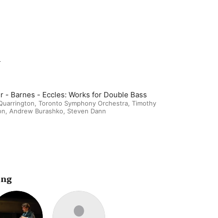
m
r - Barnes - Eccles: Works for Double Bass
Quarrington
,
Toronto Symphony Orchestra
,
Timothy
on
,
Andrew Burashko
,
Steven Dann
ing