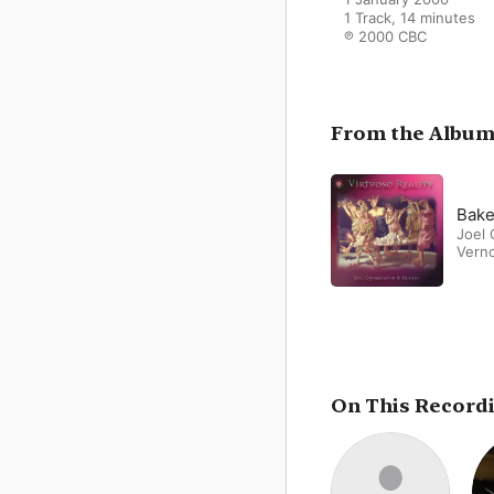
1 Track, 14 minutes

℗ 2000 CBC
From the Albu
Bake
Joel 
Vern
On This Record