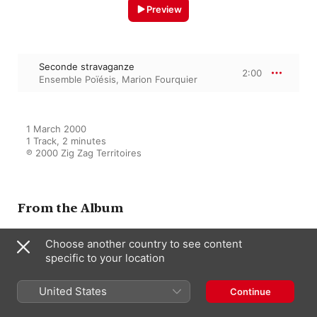
Preview
Seconde stravaganze
2:00
Ensemble Poïésis
,
Marion Fourquier
1 March 2000

1 Track, 2 minutes

℗ 2000 Zig Zag Territoires
From the Album
Choose another country to see content
Este libro es de Don Luis Rossi:
specific to your location
Monteverdi, Bassani, De
Macque, Trabaci, Gesualdo
United States
Ensemble Poïésis
,
Marion Fourquier
Continue