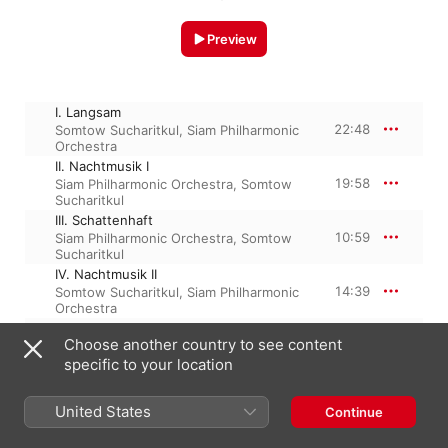
Preview
I. Langsam
22:48
Somtow Sucharitkul
,
Siam Philharmonic
Orchestra
II. Nachtmusik I
19:58
Siam Philharmonic Orchestra
,
Somtow
Sucharitkul
III. Schattenhaft
10:59
Siam Philharmonic Orchestra
,
Somtow
Sucharitkul
IV. Nachtmusik II
14:39
Somtow Sucharitkul
,
Siam Philharmonic
Orchestra
V.Rondo-Finale
Choose another country to see content
19:53
Siam Philharmonic Orchestra
,
Somtow
Sucharitkul
specific to your location
United States
Continue
15 August 2011

5 Tracks, 1 hour 28 minutes
