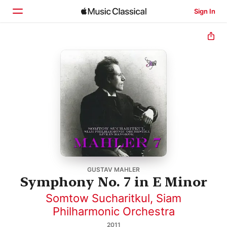
Sign In
Home
Browse
Search
GUSTAV MAHLER
Symphony No. 7 in E Minor
Somtow Sucharitkul
,
Siam
Philharmonic Orchestra
2011