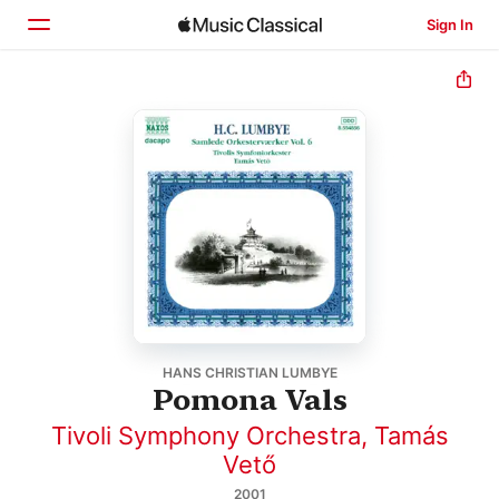
Sign In
Home
Browse
Search
HANS CHRISTIAN LUMBYE
Pomona Vals
Tivoli Symphony Orchestra
,
Tamás
Vető
2001