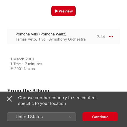
Preview
Pomona Vals (Pomona Waltz)
7:44
Tamás Vető
,
Tivoli Symphony Orchestra
1 March 2001

1 Track, 7 minutes

℗ 2001 Naxos
From the Album
Choose another country to see content
specific to your location
Lumbye: Complete Orchestral
Works, Vol. 6
United States
Continue
Tamás Vető
,
Tivoli Symphony
Orchestra