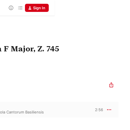
Sign In
 F Major, Z. 745
2:56
ola Cantorum Basiliensis