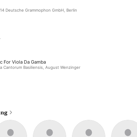
2014 Deutsche Grammophon GmbH, Berlin
m
c For Viola Da Gamba
a Cantorum Basiliensis
,
August Wenzinger
ing