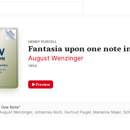
HENRY PURCELL
Fantasia upon one note in
August Wenzinger
1954
Preview
n One Note"
August Wenzinger
,
Johannes Koch
,
Gertrud Flugel
,
Marianne Majer
,
Sch