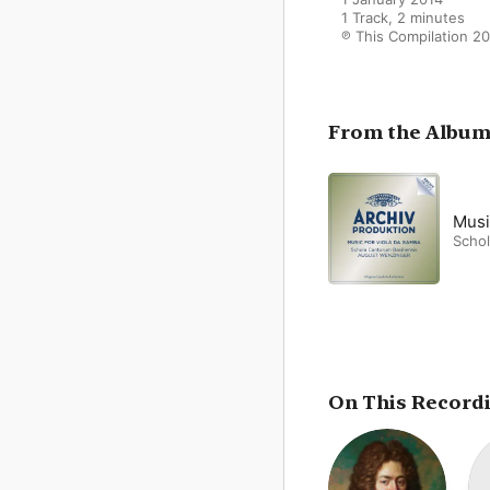
1 Track, 2 minutes

℗ This Compilation 
From the Albu
Musi
Schol
On This Record