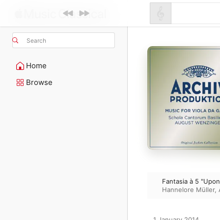
Search
Home
Browse
Fantasia à 5 "Upo
Hannelore Müller
,
1 January 2014
