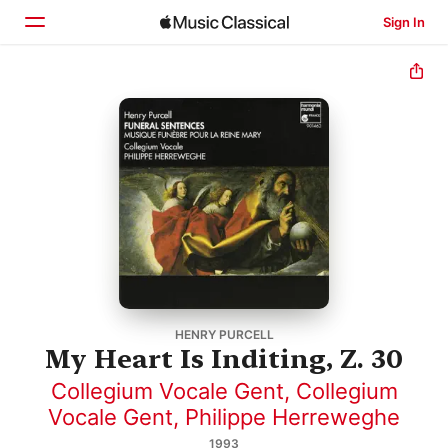
Sign In
Home
Browse
Search
HENRY PURCELL
My Heart Is Inditing, Z. 30
Collegium Vocale Gent
,
Collegium
Vocale Gent
,
Philippe Herreweghe
1993