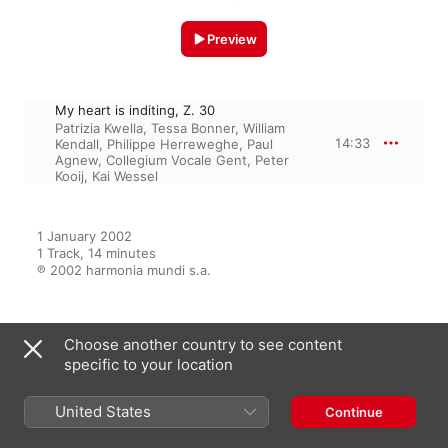
Preview
My heart is inditing, Z. 30
Patrizia Kwella
,
Tessa Bonner
,
William
14:33
Kendall
,
Philippe Herreweghe
,
Paul
Agnew
,
Collegium Vocale Gent
,
Peter
Kooij
,
Kai Wessel
1 January 2002

1 Track, 14 minutes

℗ 2002 harmonia mundi s.a.
Choose another country to see content
From the Album
specific to your location
United States
Continue
Purcell: Funeral Sentences
Philippe Herreweghe
,
Collegium