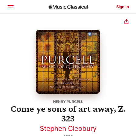
Sign In
Home
Browse
Search
HENRY PURCELL
Come ye sons of art away, Z.
323
Stephen Cleobury