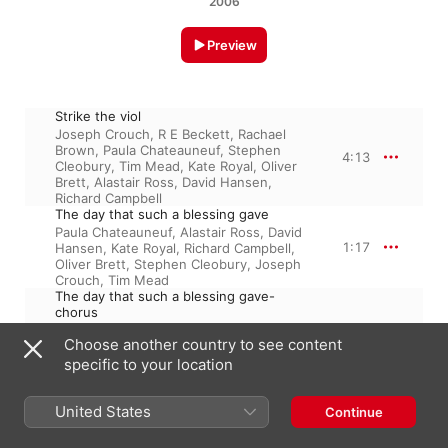
2006
Preview
Strike the viol
Joseph Crouch
,
R E Beckett
,
Rachael
Brown
,
Paula Chateauneuf
,
Stephen
4:13
Cleobury
,
Tim Mead
,
Kate Royal
,
Oliver
Brett
,
Alastair Ross
,
David Hansen
,
Richard Campbell
The day that such a blessing gave
Paula Chateauneuf
,
Alastair Ross
,
David
1:17
Hansen
,
Kate Royal
,
Richard Campbell
,
Oliver Brett
,
Stephen Cleobury
,
Joseph
Crouch
,
Tim Mead
The day that such a blessing gave-
chorus
Paula Chateauneuf
,
Stephen Cleobury
,
1:21
Choose another country to see content
Richard Campbell
,
Joseph Crouch
,
Tim
Mead
,
Alastair Ross
,
David Hansen
,
specific to your location
Oliver Brett
,
Kate Royal
Bid the virtues
United States
Oliver Brett
,
Alastair Ross
,
David
Continue
Hansen
,
Paula Chateauneuf
,
Richard
2:47
Campbell
,
Tim Mead
,
Kate Royal
,