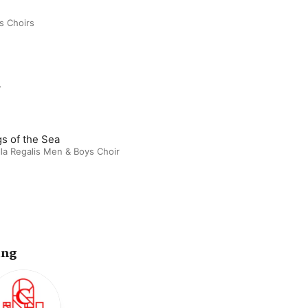
s Choirs
m
s of the Sea
la Regalis Men & Boys Choir
ing