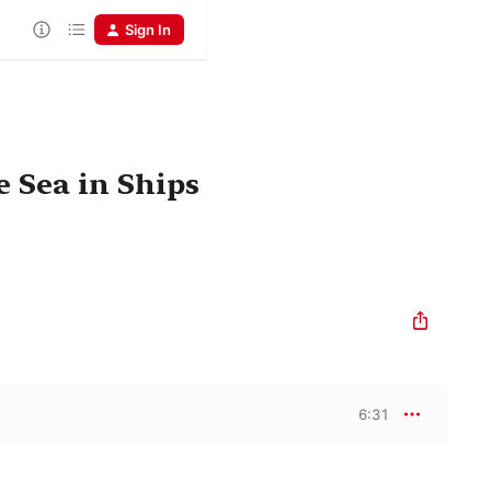
Sign In
 Sea in Ships
6:31