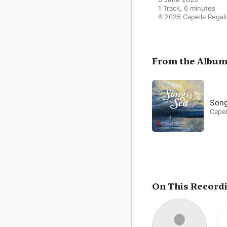
1 Track, 6 minutes

℗ 2025 Capella Regali
From the Albu
Song
Capel
On This Record