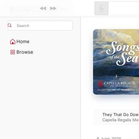
Search
Home
Browse
They That Go Down
Capella Regalis Me
6 June 2025
