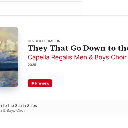
HERBERT SUMSION
They That Go Down to the
Capella Regalis Men & Boys Choir
2025
Preview
 to the Sea in Ships
n & Boys Choir