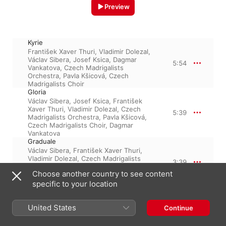
Preview
Kyrie
František Xaver Thuri
,
Vladimir Dolezal
,
Václav Sibera
,
Josef Ksica
,
Dagmar
5:54
Vankatova
,
Czech Madrigalists
Orchestra
,
Pavla Kšicová
,
Czech
Madrigalists Choir
Gloria
Václav Sibera
,
Josef Ksica
,
František
Xaver Thuri
,
Vladimir Dolezal
,
Czech
5:39
Madrigalists Orchestra
,
Pavla Kšicová
,
Czech Madrigalists Choir
,
Dagmar
Vankatova
Graduale
Václav Sibera
,
František Xaver Thuri
,
Vladimir Dolezal
,
Czech Madrigalists
3:39
Orchestra
,
Josef Ksica
,
Czech
Choose another country to see content
Madrigalists Choir
,
Dagmar Vankatova
,
Pavla Kšicová
specific to your location
Credo
Czech Madrigalists Orchestra
,
Václav
United States
Sibera
,
Josef Ksica
,
František Xaver
Continue
6:12
Thuri
,
Czech Madrigalists Choir
,
Pavla
Kšicová
,
Dagmar Vankatova
,
Vladimir