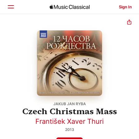
Sign In
Home
Browse
Search
JAKUB JAN RYBA
Czech Christmas Mass
František Xaver Thuri
2013