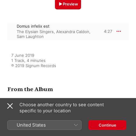
Preview
Domus infelix est
4:27
The Elysian Singers
,
Alexandra Caldon
,
Sam Laughton
7 June 2019

1 Track, 4 minutes

℗ 2019 Signum Records
From the Album
Choose another country to see content
specific to your location
Macmillan: One Equal Music
Sam Laughton
,
The Elysian Singers
,
Alexandra Caldon
United States
Continue