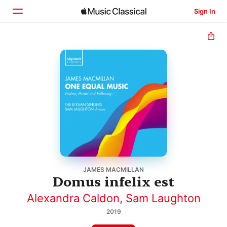
Sign In
Home
Browse
Search
JAMES MACMILLAN
Domus infelix est
Alexandra Caldon
,
Sam Laughton
2019