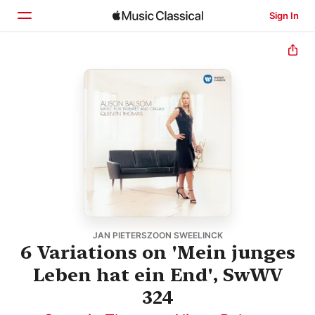
Sign In
Home
Browse
Search
JAN PIETERSZOON SWEELINCK
6 Variations on 'Mein junges
Leben hat ein End', SwWV
324