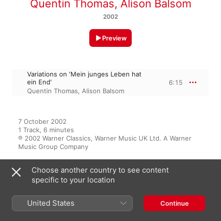
Quentin Thomas
,
Alison Balsom
2002
Preview
Variations on 'Mein junges Leben hat
ein End'
6:15
Quentin Thomas
,
Alison Balsom
7 October 2002

1 Track, 6 minutes

℗ 2002 Warner Classics, Warner Music UK Ltd. A Warner 
Music Group Company
Choose another country to see content
specific to your location
From the Album
United States
Continue