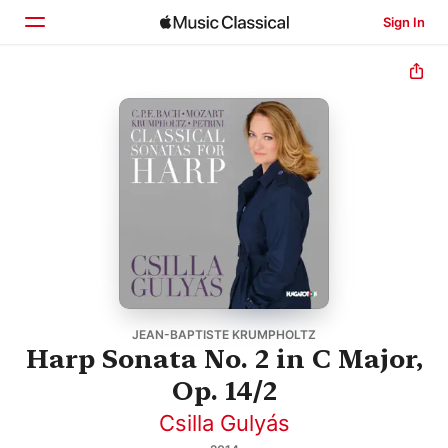
Sign In
Home
Browse
Search
JEAN-BAPTISTE KRUMPHOLTZ
Harp Sonata No. 2 in C Major,
Op. 14/2
Csilla Gulyás