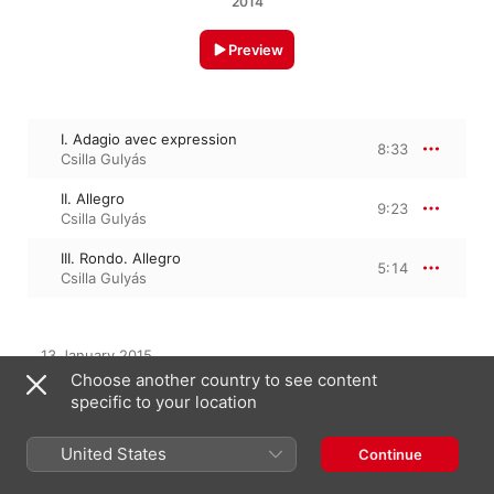
2014
Preview
I. Adagio avec expression
8:33
Csilla Gulyás
II. Allegro
9:23
Csilla Gulyás
III. Rondo. Allegro
5:14
Csilla Gulyás
13 January 2015

3 Tracks, 23 minutes

Choose another country to see content
℗ 2014 Fotexnet Kft.
specific to your location
United States
Continue
From the Album