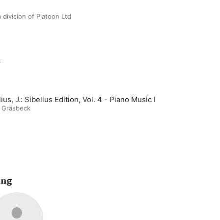
 division of Platoon Ltd
m
Sibelius, J.: Sibelius Edition, Vol. 4 - Piano Music I
e Gräsbeck
ing