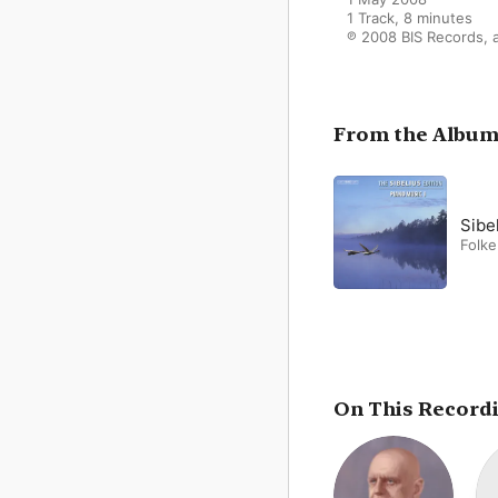
1 Track, 8 minutes

℗ 2008 BIS Records, a
From the Albu
Folk
On This Record