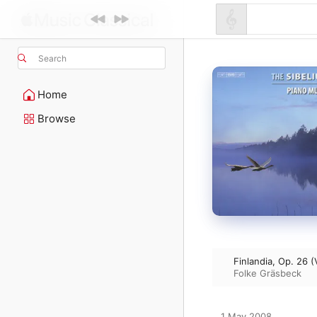
Search
Home
Browse
Finlandia, Op. 26 (
Folke Gräsbeck
1 May 2008
