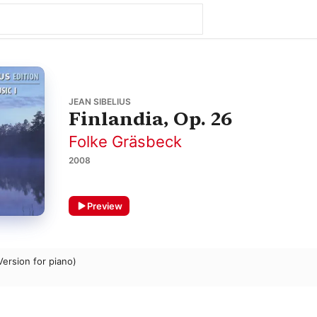
JEAN SIBELIUS
Finlandia, Op. 26
Folke Gräsbeck
2008
Preview
Version for piano)