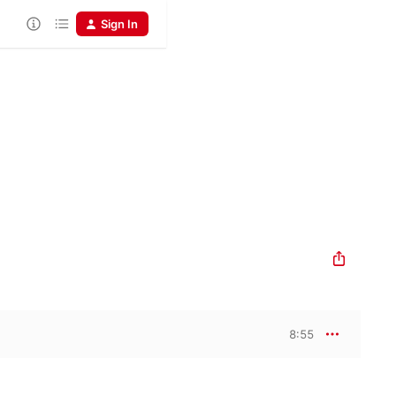
Sign In
8:55