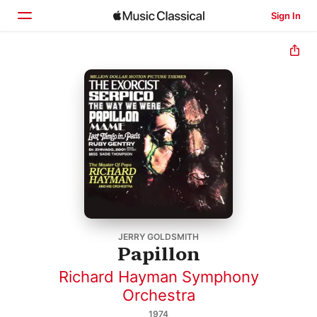
Sign In
Home
Browse
Search
JERRY GOLDSMITH
Papillon
Richard Hayman Symphony
Orchestra
1974