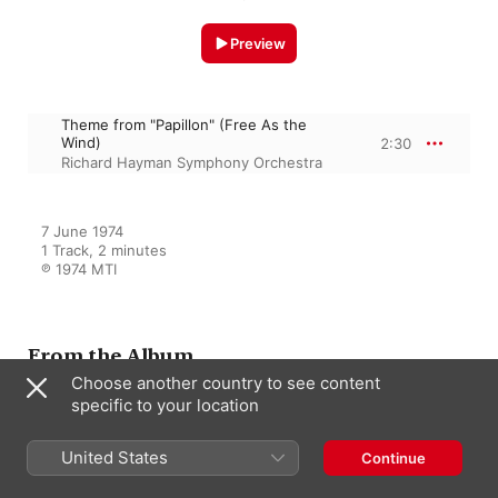
Preview
Theme from "Papillon" (Free As the
Wind)
2:30
Richard Hayman Symphony Orchestra
7 June 1974

1 Track, 2 minutes

℗ 1974 MTI
From the Album
Choose another country to see content
specific to your location
Million Dollar Motion Picture
Themes
United States
Continue
Richard Hayman Symphony
Orchestra