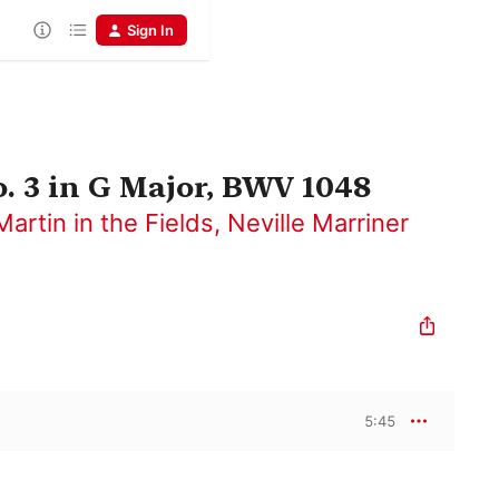
Sign In
 3 in G Major, BWV 1048
artin in the Fields
,
Neville Marriner
5:45