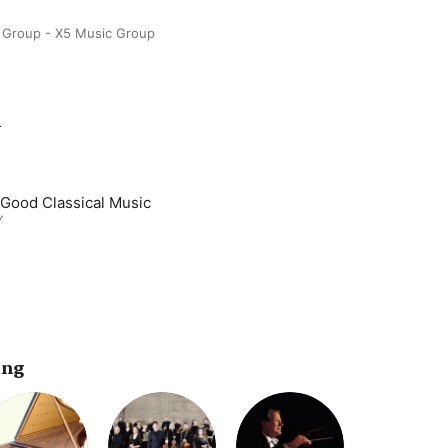
 Group - X5 Music Group
m
 Good Classical Music
Y
ing