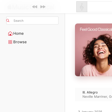
Search
Home
Browse
III. Allegro
Neville Marriner
,
G
3 January 2025
