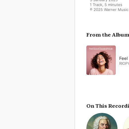
1 Track, 5 minutes

℗ 2025 Warner Music
From the Albu
Feel
RIOP
On This Record