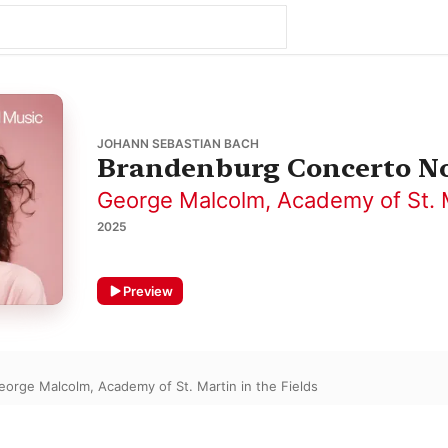
JOHANN SEBASTIAN BACH
Brandenburg Concerto No.
George Malcolm
,
Academy of St. M
2025
Preview
eorge Malcolm
,
Academy of St. Martin in the Fields