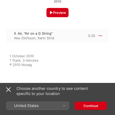
2010
Preview
II. Air, "Air on a G String"
3:29
Ake Olofsson
,
Karin Strid
1 October 2010

1 Track, 3 minutes

℗ 2010 Nosag
From the Album
Choose another country to see content
specific to your location
United States
Cello & Orgel
Continue
Karin Strid
,
Ake Olofsson