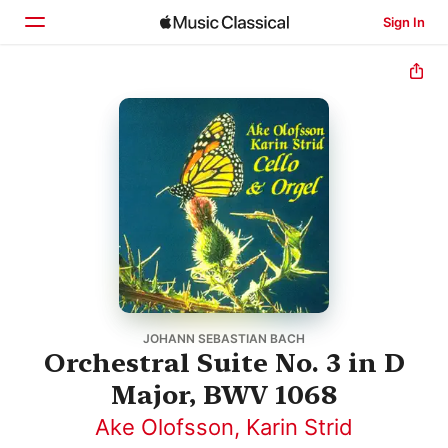
Sign In
Home
Browse
Search
JOHANN SEBASTIAN BACH
Orchestral Suite No. 3 in D
Major, BWV 1068
Ake Olofsson
,
Karin Strid