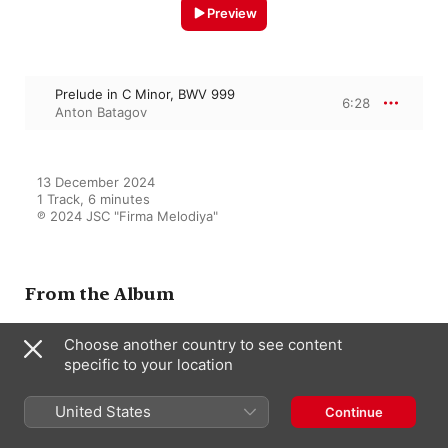
Preview
Prelude in C Minor, BWV 999
6:28
Anton Batagov
13 December 2024

1 Track, 6 minutes

℗ 2024 JSC "Firma Melodiya"
From the Album
Choose another country to see content
specific to your location
Samsara Ocean
Anton Batagov
United States
Continue