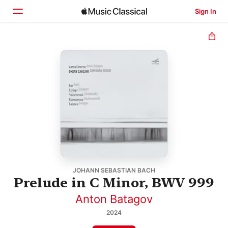
Sign In
Home
Browse
Search
JOHANN SEBASTIAN BACH
Prelude in C Minor, BWV 999
Anton Batagov
2024