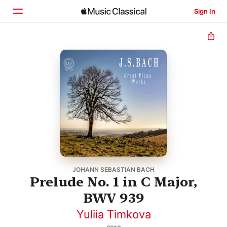
Sign In
Home
Browse
Search
JOHANN SEBASTIAN BACH
Prelude No. 1 in C Major,
BWV 939
Yuliia Timkova