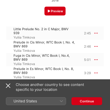
2018
Preview
Little Prelude No. 2 in C Major, BWV
939
2:45
Yuliia Timkova
Prelude in Cis Minor, WTC Book I, No. 4,
BWV 869
2:46
Yuliia Timkova
Fuga in Cis Minor, WTC Book I, No.4,
BWV 869
5:01
Yuliia Timkova
Prelude in Es Minor, WTC Book I, No. 8,
BWV 869
3:29
Yuliia Timkova
Choose another country to see content
specific to your location
22 January 2018

4 Tracks, 14 minutes

℗ 2018 DS multimedia publishing
United States
Continue