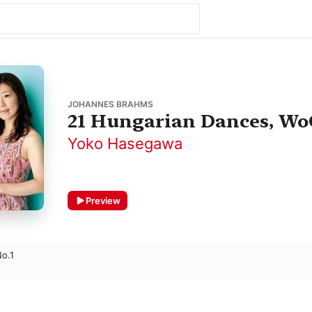
JOHANNES BRAHMS
21 Hungarian Dances, Wo
Yoko Hasegawa
Preview
o.1