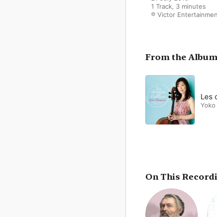
1 Track, 3 minutes

℗ Victor Entertainme
From the Albu
Les 
Yoko
On This Record