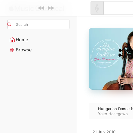
Search
Home
Browse
Hungarian Dance N
Yoko Hasegawa
21 July 2010
