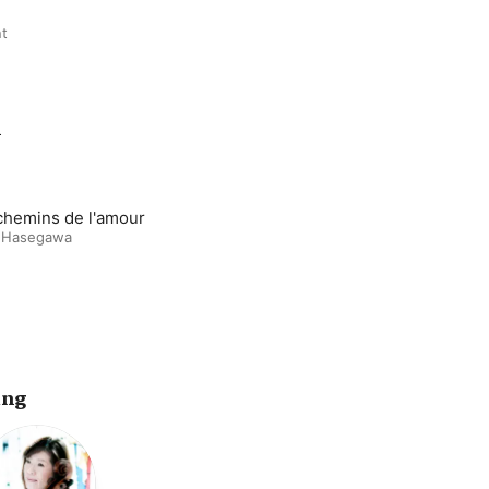
nt
m
chemins de l'amour
 Hasegawa
ing