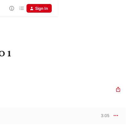
Sign In
O 1
3:05