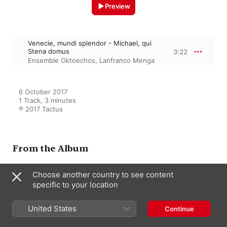
Preview
Venecie, mundi splendor - Michael, qui
Stena domus
3:22
Ensemble Oktoechos
,
Lanfranco Menga
6 October 2017

1 Track, 3 minutes

℗ 2017 Tactus
From the Album
Choose another country to see content
specific to your location
Venetia Mundi Splendor
Ensemble Oktoechos
,
Lanfranco
Menga
United States
Continue