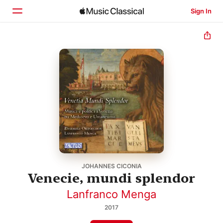
Sign In
Home
Browse
Search
JOHANNES CICONIA
Venecie, mundi splendor
Lanfranco Menga
2017