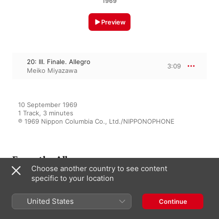
1969
Preview
20: III. Finale. Allegro
3:09
Meiko Miyazawa
10 September 1969

1 Track, 3 minutes

℗ 1969 Nippon Columbia Co., Ltd./NIPPONOPHONE
From the Album
Choose another country to see content
specific to your location
Haydn: Complete Piano
United States
Continue
Sonatas, Vol. 3
Meiko Miyazawa