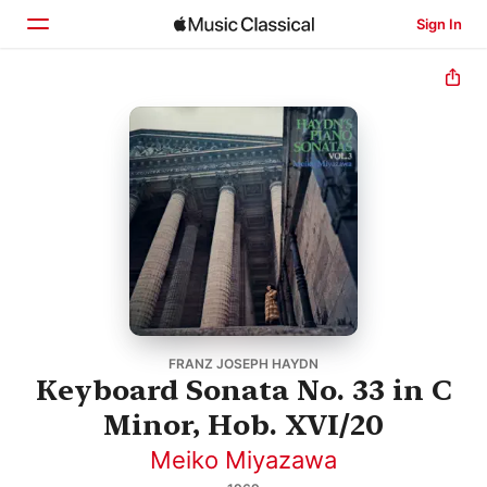
Sign In
Home
Browse
Search
FRANZ JOSEPH HAYDN
Keyboard Sonata No. 33 in C
Minor, Hob. XVI/20
Meiko Miyazawa