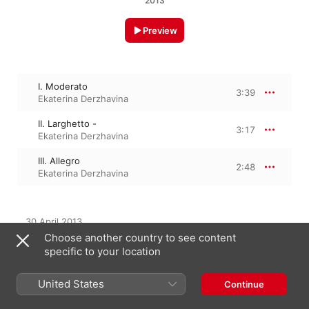
2013
Preview
I. Moderato
3:39
Ekaterina Derzhavina
II. Larghetto -
3:17
Ekaterina Derzhavina
III. Allegro
2:48
Ekaterina Derzhavina
30 April 2013

3 Tracks, 9 minutes

Choose another country to see content
℗ 2013 Profil
specific to your location
United States
Continue
From the Album