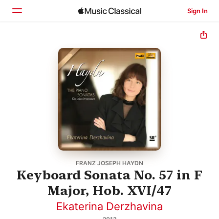
Sign In
Home
Browse
Search
FRANZ JOSEPH HAYDN
Keyboard Sonata No. 57 in F
Major, Hob. XVI/47
Ekaterina Derzhavina