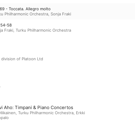
 69 - Toccata. Allegro molto
ku Philharmonic Orchestra
,
Sonja Fraki
 54-58
ja Fraki
,
Turku Philharmonic Orchestra
 division of Platoon Ltd
m
vi Aho: Timpani & Piano Concertos
llikainen
,
Turku Philharmonic Orchestra
,
Erkki
npalo