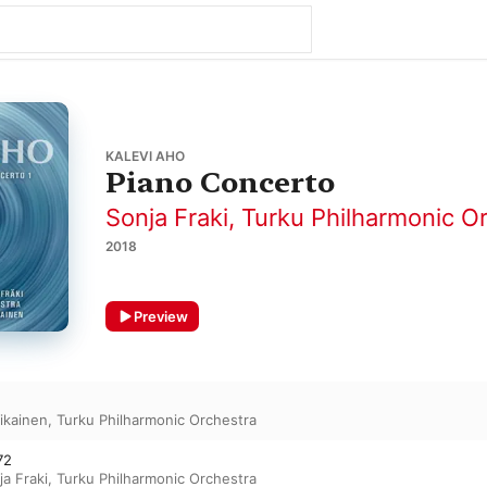
KALEVI AHO
Piano Concerto
Sonja Fraki
,
Turku Philharmonic O
2018
Preview
likainen
,
Turku Philharmonic Orchestra
72
ja Fraki
,
Turku Philharmonic Orchestra