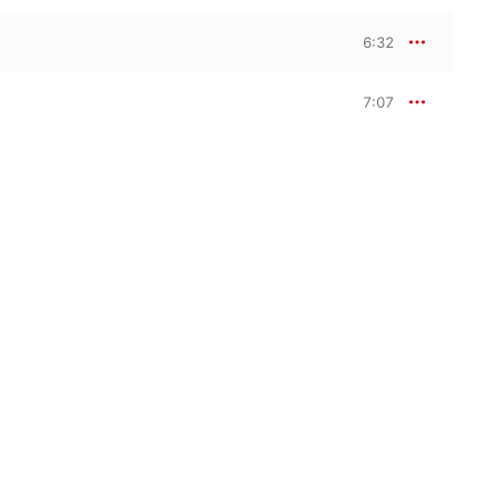
6:32
7:07