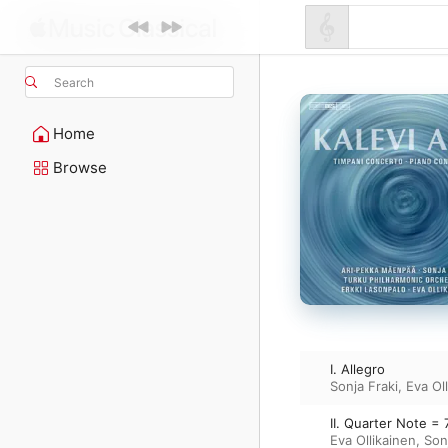
Search
Home
Browse
I. Allegro
Sonja Fraki
,
Eva Ol
II. Quarter Note = 
Eva Ollikainen
,
Son