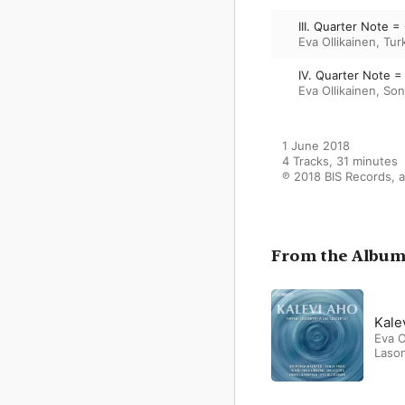
III. Quarter Note =
Eva Ollikainen
,
Tur
IV. Quarter Note =
Eva Ollikainen
,
Son
1 June 2018

4 Tracks, 31 minutes

℗ 2018 BIS Records, a
From the Albu
Kale
Eva O
Laso