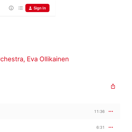
Sign In
rchestra
,
Eva Ollikainen
11:36
6:31